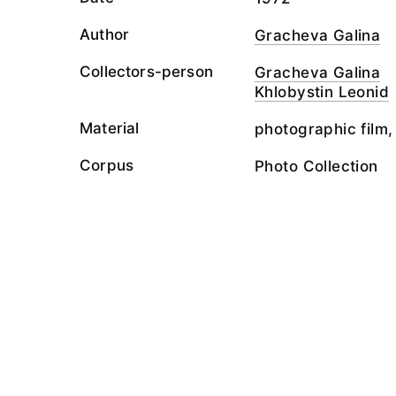
Author
Gracheva Galina
Collectors-person
Gracheva Galina
Khlobystin Leonid
Material
photographic film,
Corpus
Photo Collection