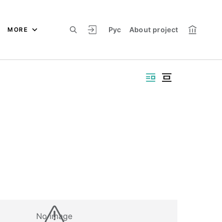
Рус
About project
MORE
No image