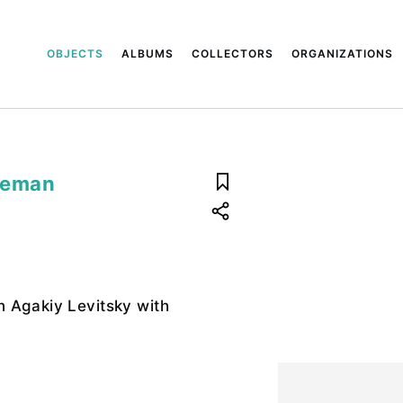
OBJECTS
ALBUMS
COLLECTORS
ORGANIZATIONS
reman
 Agakiy Levitsky with