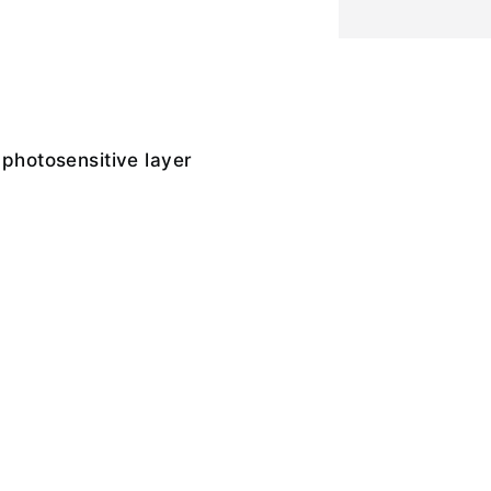
 photosensitive layer