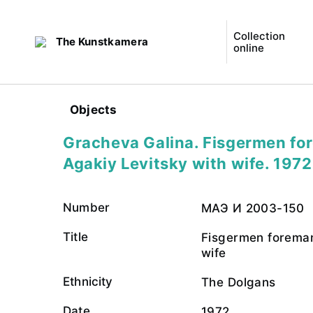
Collection
The Kunstkamera
online
Objects
Gracheva Galina. Fisgermen fo
Agakiy Levitsky with wife. 1972
Number
МАЭ И 2003-150
Title
Fisgermen foreman
wife
Ethnicity
The Dolgans
Date
1972