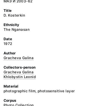
МАЭ И 2003-62
Title
D. Kosterkin
Ethnicity
The Nganasan
Date
1972
Author
Gracheva Galina
Collectors-person
Gracheva Galina
Khlobystin Leonid
Material
photographic film, photosensitive layer
Corpus
Photo Collection