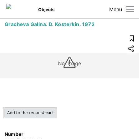
Menu
Objects
Gracheva Galina. D. Kosterkin. 1972
No image
Add to the request cart
Number