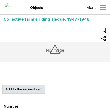
Menu
Objects
Collective farm's riding sledge. 1947-1948
No image
Add to the request cart
Number