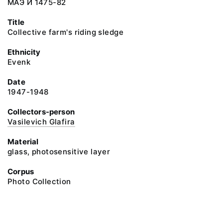
МАЭ И 1475-82
Title
Collective farm's riding sledge
Ethnicity
Evenk
Date
1947-1948
Collectors-person
Vasilevich Glafira
Material
glass, photosensitive layer
Corpus
Photo Collection