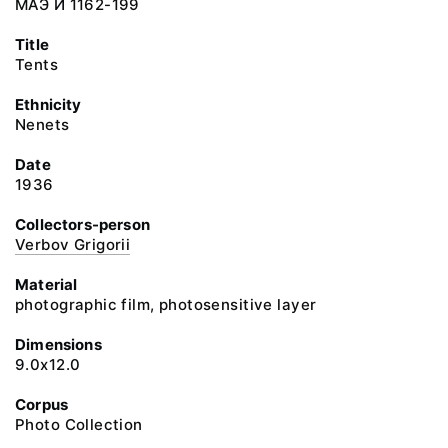
МАЭ И 1162-199
Title
Tents
Ethnicity
Nenets
Date
1936
Collectors-person
Verbov Grigorii
Material
photographic film, photosensitive layer
Dimensions
9.0x12.0
Corpus
Photo Collection