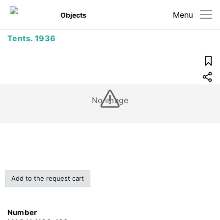
Menu
Objects
Tents. 1936
No image
Add to the request cart
Number