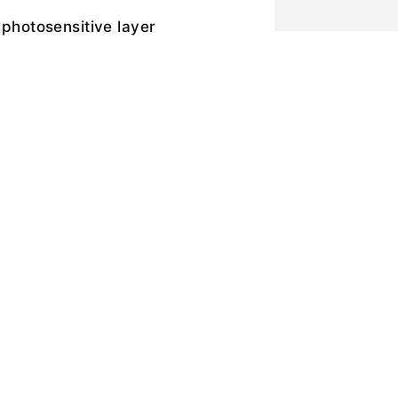
 photosensitive layer