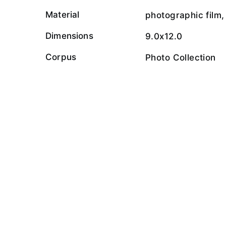
Material
photographic film,
Dimensions
9.0x12.0
Corpus
Photo Collection