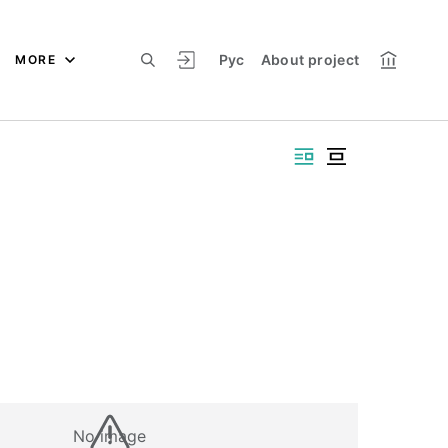
Рус
About project
MORE
No image