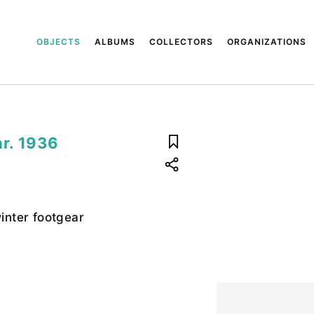
OBJECTS
ALBUMS
COLLECTORS
ORGANIZATIONS
r. 1936
nter footgear