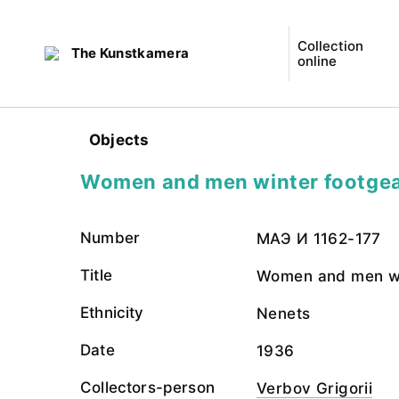
Collection
The Kunstkamera
online
Objects
Women and men winter footgea
Number
МАЭ И 1162-177
Title
Women and men wi
Ethnicity
Nenets
Date
1936
Collectors-person
Verbov Grigorii