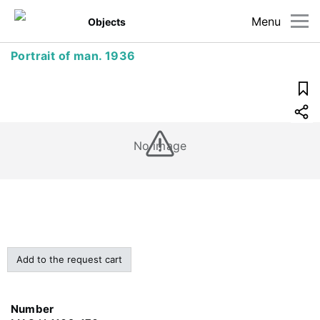
Menu
Objects
Portrait of man. 1936
No image
Add to the request cart
Number