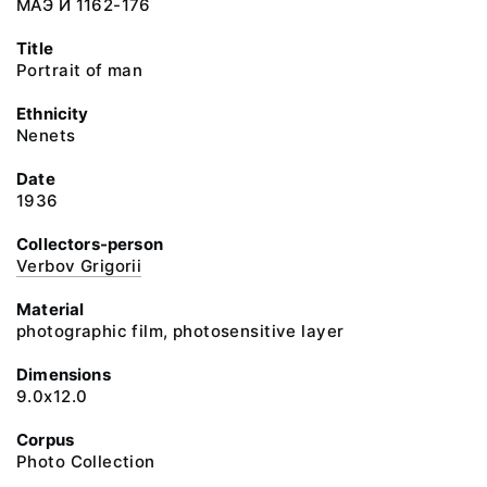
МАЭ И 1162-176
Title
Portrait of man
Ethnicity
Nenets
Date
1936
Collectors-person
Verbov Grigorii
Material
photographic film, photosensitive layer
Dimensions
9.0x12.0
Corpus
Photo Collection