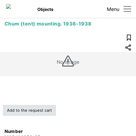
Menu
Objects
Chum (tent) mounting. 1936-1938
No image
Add to the request cart
Number