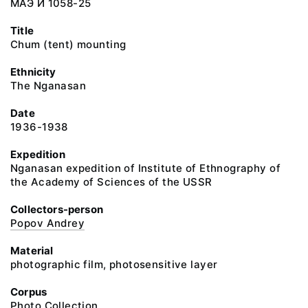
МАЭ И 1058-25
Title
Chum (tent) mounting
Ethnicity
The Nganasan
Date
1936-1938
Expedition
Nganasan expedition of Institute of Ethnography of
the Academy of Sciences of the USSR
Collectors-person
Popov Andrey
Material
photographic film, photosensitive layer
Corpus
Photo Collection