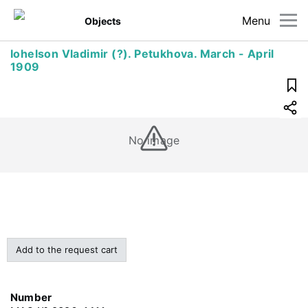
Menu
Objects
Iohelson Vladimir (?). Petukhova. March - April
1909
No image
Add to the request cart
Number