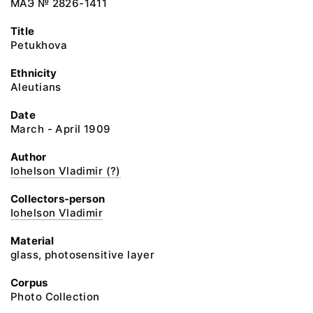
МАЭ № 2826-1411
Title
Petukhova
Ethnicity
Aleutians
Date
March - April 1909
Author
Iohelson Vladimir (?)
Collectors-person
Iohelson Vladimir
Material
glass, photosensitive layer
Corpus
Photo Collection