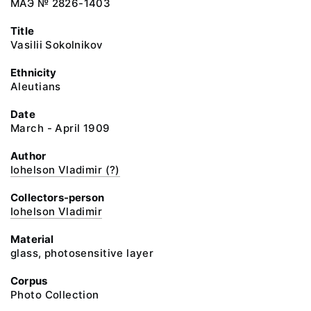
МАЭ № 2826-1403
Title
Vasilii Sokolnikov
Ethnicity
Aleutians
Date
March - April 1909
Author
Iohelson Vladimir (?)
Collectors-person
Iohelson Vladimir
Material
glass, photosensitive layer
Corpus
Photo Collection