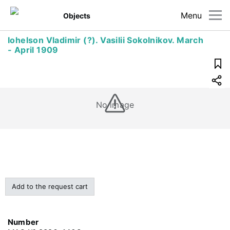
Menu
Objects
Iohelson Vladimir (?). Vasilii Sokolnikov. March
- April 1909
No image
Add to the request cart
Number