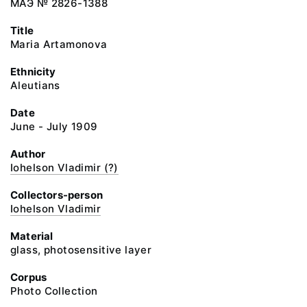
МАЭ № 2826-1388
Title
Maria Artamonova
Ethnicity
Aleutians
Date
June - July 1909
Author
Iohelson Vladimir (?)
Collectors-person
Iohelson Vladimir
Material
glass, photosensitive layer
Corpus
Photo Collection