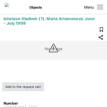
Menu
Objects
Iohelson Vladimir (?). Maria Artamonova. June
- July 1909
No image
Add to the request cart
Number