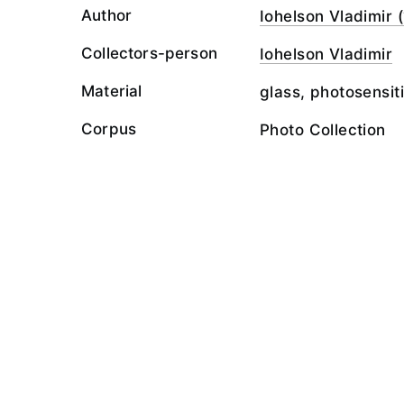
Author
Iohelson Vladimir (
Collectors-person
Iohelson Vladimir
Material
glass, photosensit
Corpus
Photo Collection