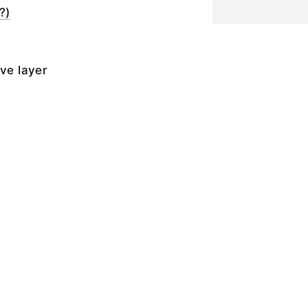
?)
ive layer