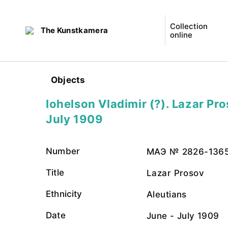
Collection
The Kunstkamera
online
Objects
Iohelson Vladimir (?). Lazar Pro
July 1909
Number
МАЭ № 2826-136
Title
Lazar Prosov
Ethnicity
Aleutians
Date
June - July 1909