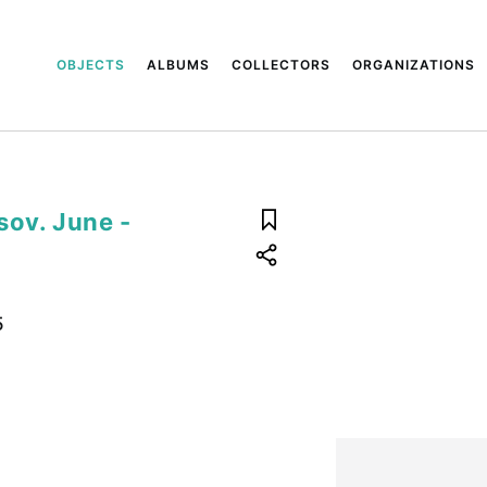
OBJECTS
ALBUMS
COLLECTORS
ORGANIZATIONS
sov. June -
5