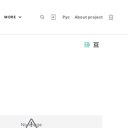
Рус
About project
MORE
No image