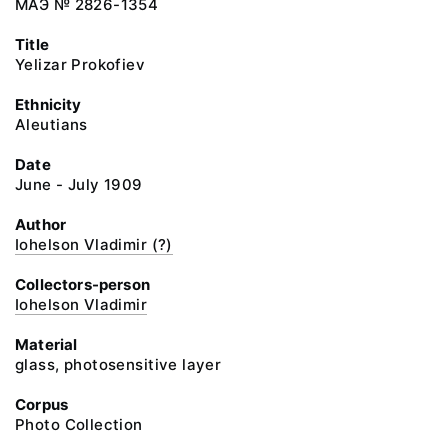
МАЭ № 2826-1354
Title
Yelizar Prokofiev
Ethnicity
Aleutians
Date
June - July 1909
Author
Iohelson Vladimir (?)
Collectors-person
Iohelson Vladimir
Material
glass, photosensitive layer
Corpus
Photo Collection