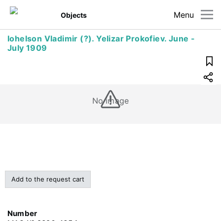
Menu
Objects
Iohelson Vladimir (?). Yelizar Prokofiev. June -
July 1909
No image
Add to the request cart
Number