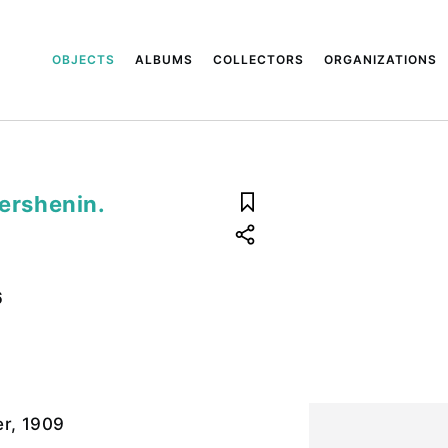
OBJECTS
ALBUMS
COLLECTORS
ORGANIZATIONS
Mershenin.
6
r, 1909