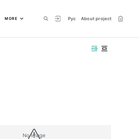
Рус
About project
MORE
No image