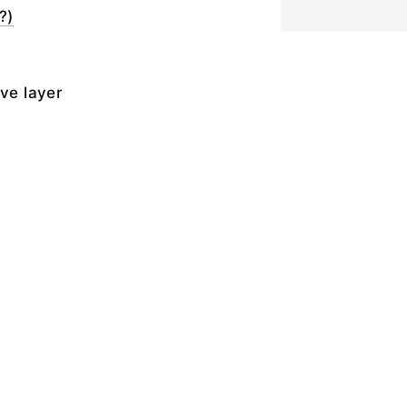
?)
ive layer