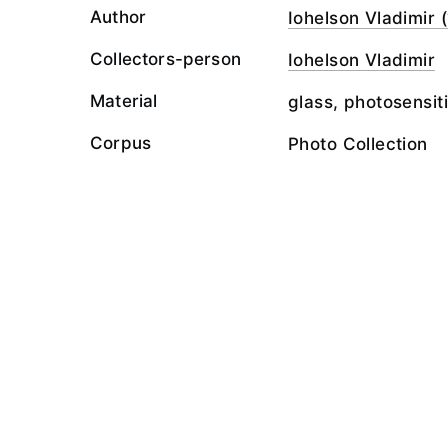
Author
Iohelson Vladimir (
Collectors-person
Iohelson Vladimir
Material
glass, photosensit
Corpus
Photo Collection