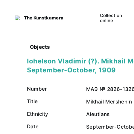
Collection
The Kunstkamera
online
Objects
Iohelson Vladimir (?). Mikhail 
September-October, 1909
Number
МАЭ № 2826-132
Title
Mikhail Mershenin
Ethnicity
Aleutians
Date
September-Octobe