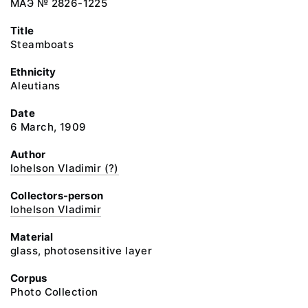
МАЭ № 2826-1225
Title
Steamboats
Ethnicity
Aleutians
Date
6 March, 1909
Author
Iohelson Vladimir (?)
Collectors-person
Iohelson Vladimir
Material
glass, photosensitive layer
Corpus
Photo Collection