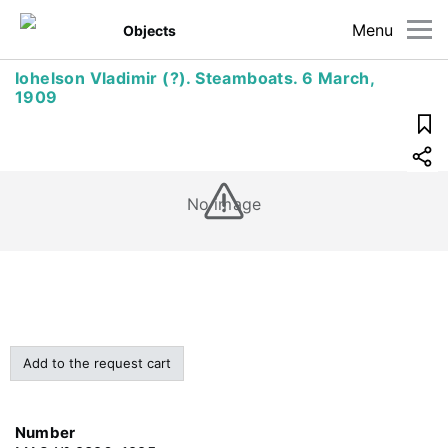
Menu
Objects
Iohelson Vladimir (?). Steamboats. 6 March,
1909
No image
Add to the request cart
Number