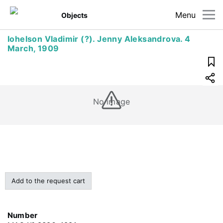
Menu
Objects
Iohelson Vladimir (?). Jenny Aleksandrova. 4
March, 1909
No image
Add to the request cart
Number