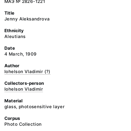
МАЭ № 2826-1221
Title
Jenny Aleksandrova
Ethnicity
Aleutians
Date
4 March, 1909
Author
Iohelson Vladimir (?)
Collectors-person
Iohelson Vladimir
Material
glass, photosensitive layer
Corpus
Photo Collection