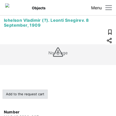
Menu
Objects
Iohelson Vladimir (?). Leonti Snegirev. 8
September, 1909
No image
Add to the request cart
Number