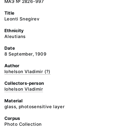
МАЭ № 2826-997
Title
Leonti Snegirev
Ethnicity
Aleutians
Date
8 September, 1909
Author
Iohelson Vladimir (?)
Collectors-person
Iohelson Vladimir
Material
glass, photosensitive layer
Corpus
Photo Collection