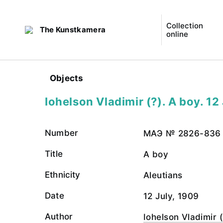
Collection
The Kunstkamera
online
Objects
Iohelson Vladimir (?). A boy. 12
Number
МАЭ № 2826-836
Title
A boy
Ethnicity
Aleutians
Date
12 July, 1909
Author
Iohelson Vladimir (