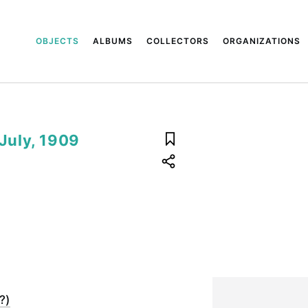
OBJECTS
ALBUMS
COLLECTORS
ORGANIZATIONS
 July, 1909
?)