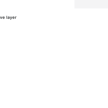
ive layer