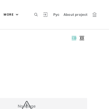
Рус
About project
MORE
No image