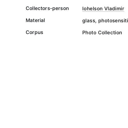
Collectors-person
Iohelson Vladimir
Material
glass, photosensit
Corpus
Photo Collection