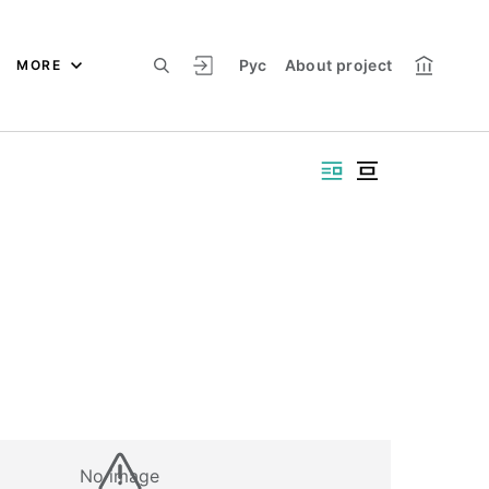
Рус
About project
MORE
No image