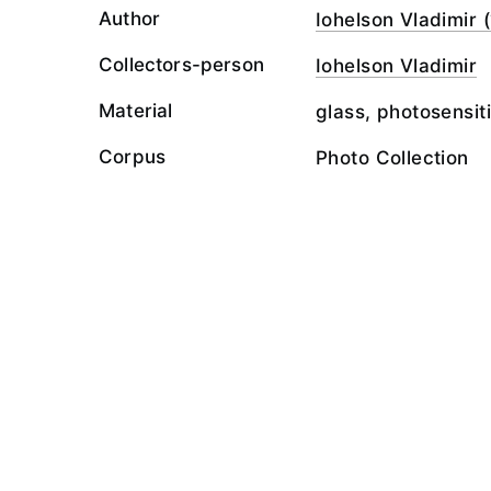
Author
Iohelson Vladimir (
Collectors-person
Iohelson Vladimir
Material
glass, photosensit
Corpus
Photo Collection