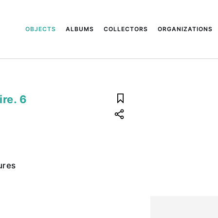
OBJECTS
ALBUMS
COLLECTORS
ORGANIZATIONS
ire. 6
ures