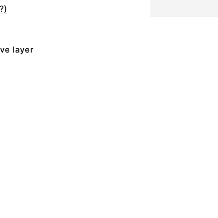
?)
ive layer