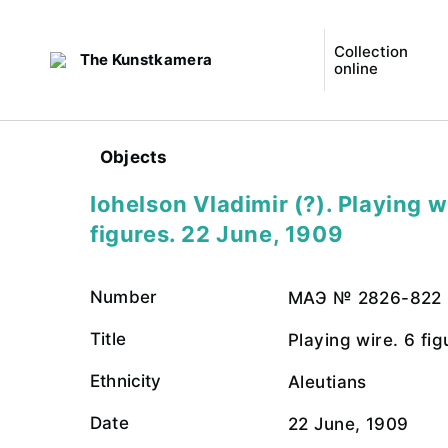
Collection
The Kunstkamera
online
Objects
Iohelson Vladimir (?). Playing w
figures. 22 June, 1909
Number
МАЭ № 2826-822
Title
Playing wire. 6 fig
Ethnicity
Aleutians
Date
22 June, 1909