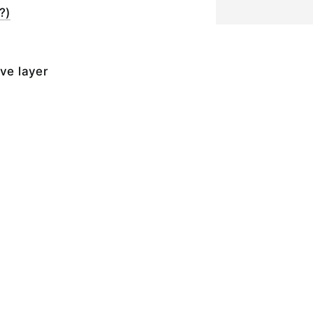
?)
ive layer