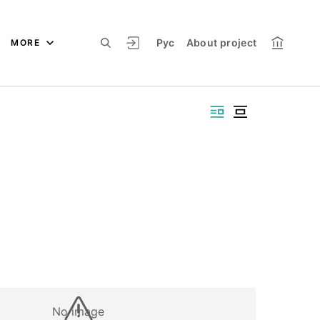
Рус
About project
MORE
No image