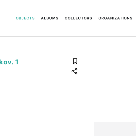
OBJECTS
ALBUMS
COLLECTORS
ORGANIZATIONS
kov. 1