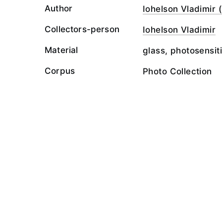
Author
Iohelson Vladimir (
Collectors-person
Iohelson Vladimir
Material
glass, photosensit
Corpus
Photo Collection