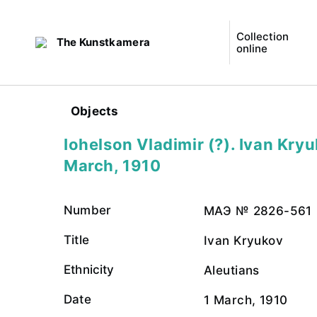
Collection
The Kunstkamera
online
Objects
Iohelson Vladimir (?). Ivan Kryu
March, 1910
Number
МАЭ № 2826-561
Title
Ivan Kryukov
Ethnicity
Aleutians
Date
1 March, 1910