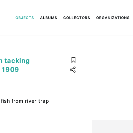
OBJECTS
ALBUMS
COLLECTORS
ORGANIZATIONS
n tacking
, 1909
fish from river trap