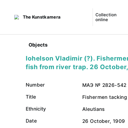
Collection
The Kunstkamera
online
Objects
Iohelson Vladimir (?). Fisherme
fish from river trap. 26 October
Number
МАЭ № 2826-542
Title
Fishermen tacking 
Ethnicity
Aleutians
Date
26 October, 1909