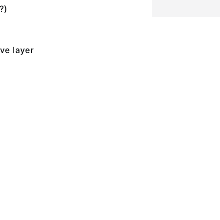
?)
ive layer