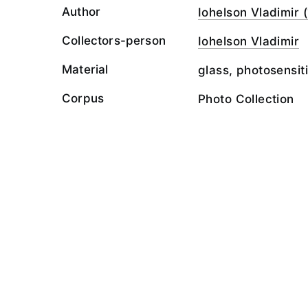
Author
Iohelson Vladimir (
Collectors-person
Iohelson Vladimir
Material
glass, photosensit
Corpus
Photo Collection