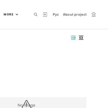
Рус
About project
MORE
No image