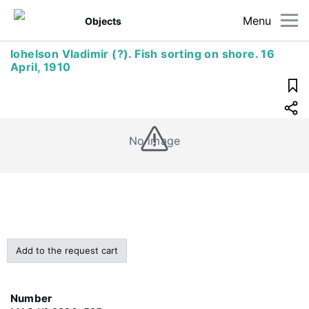
Menu
Objects
Iohelson Vladimir (?). Fish sorting on shore. 16
April, 1910
No image
Add to the request cart
Number