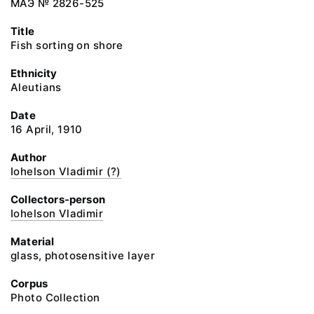
МАЭ № 2826-525
Title
Fish sorting on shore
Ethnicity
Aleutians
Date
16 April, 1910
Author
Iohelson Vladimir (?)
Collectors-person
Iohelson Vladimir
Material
glass, photosensitive layer
Corpus
Photo Collection