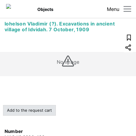
Menu
Objects
Iohelson Vladimir (?). Excavations in ancient
village of Idvidah. 7 October, 1909
No image
Add to the request cart
Number