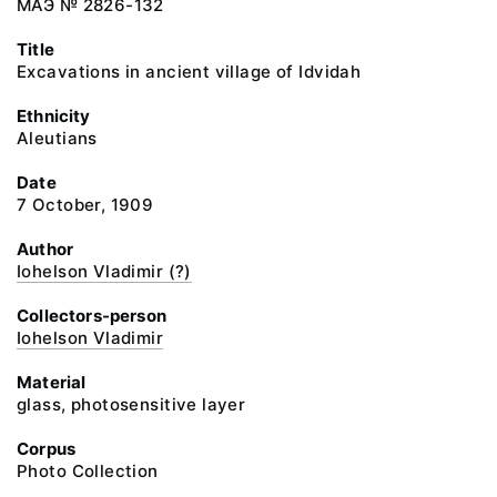
МАЭ № 2826-132
Title
Excavations in ancient village of Idvidah
Ethnicity
Aleutians
Date
7 October, 1909
Author
Iohelson Vladimir (?)
Collectors-person
Iohelson Vladimir
Material
glass, photosensitive layer
Corpus
Photo Collection