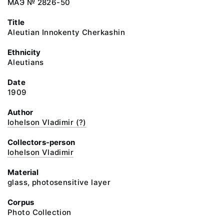
МАЭ № 2826-50
Title
Aleutian Innokenty Cherkashin
Ethnicity
Aleutians
Date
1909
Author
Iohelson Vladimir (?)
Collectors-person
Iohelson Vladimir
Material
glass, photosensitive layer
Corpus
Photo Collection