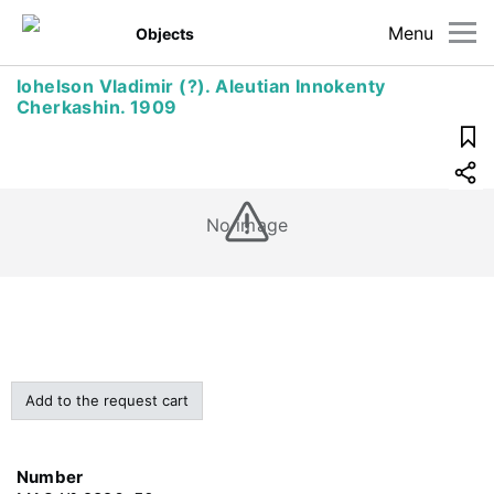
Menu
Objects
Iohelson Vladimir (?). Aleutian Innokenty
Cherkashin. 1909
No image
Add to the request cart
Number