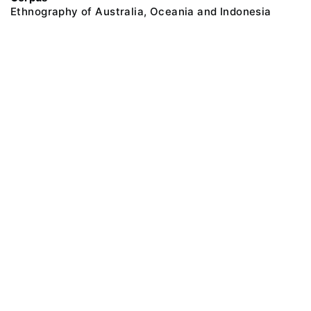
Ethnography of Australia, Oceania and Indonesia
@ 2018 Peter the Great Museum of Anthropology and Ethnography (the
Kunstkamera)
All rights reserved.
Terms of use
Send message
Error message
To the museum site