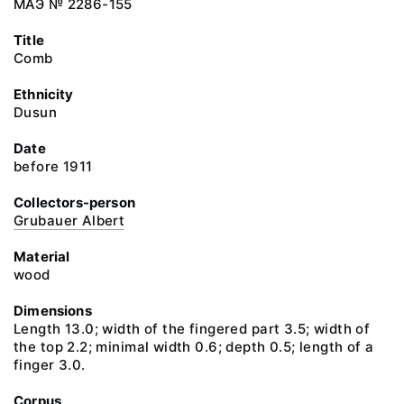
МАЭ № 2286-155
Title
Comb
Ethnicity
Dusun
Date
before 1911
Collectors-person
Grubauer Albert
Material
wood
Dimensions
Length 13.0; width of the fingered part 3.5; width of
the top 2.2; minimal width 0.6; depth 0.5; length of a
finger 3.0.
Corpus