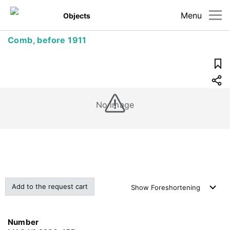
Menu
Objects
Comb, before 1911
No image
Add to the request cart
Show
Foreshortening
Number