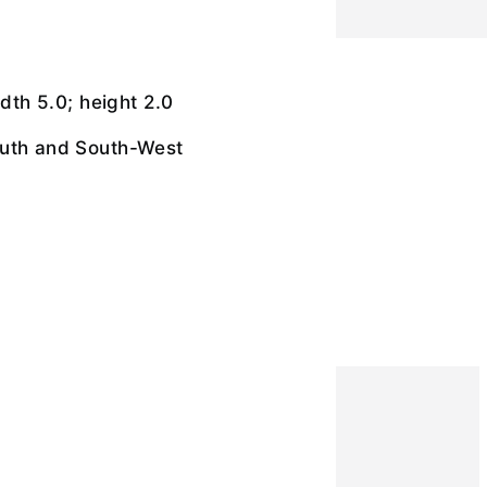
idth 5.0; height 2.0
uth and South-West