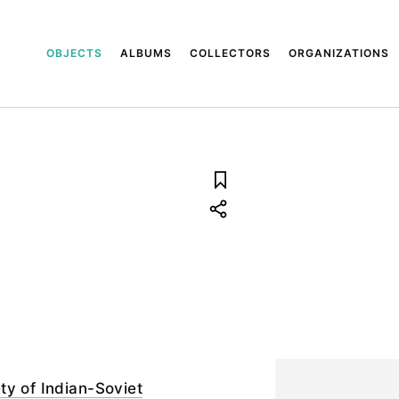
OBJECTS
ALBUMS
COLLECTORS
ORGANIZATIONS
ty of Indian-Soviet