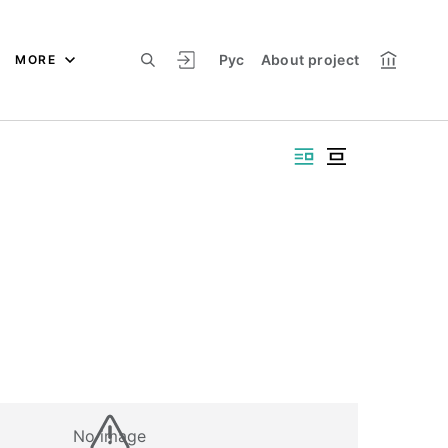
Рус
About project
MORE
No image