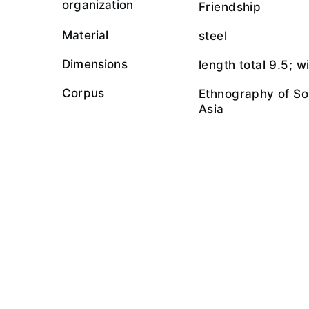
organization
Friendship
Material
steel
Dimensions
length total 9.5; w
Corpus
Ethnography of So
Asia