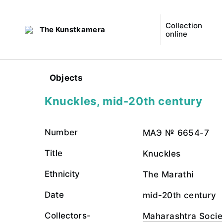
Collection
The Kunstkamera
online
Objects
Knuckles, mid-20th century
Number
МАЭ № 6654-7
Title
Knuckles
Ethnicity
The Marathi
Date
mid-20th century
Collectors-
Maharashtra Socie