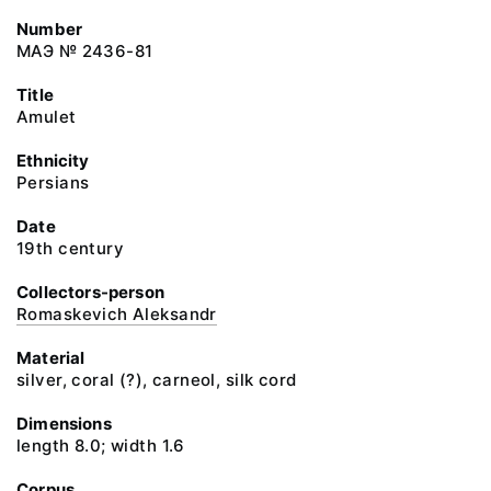
Number
МАЭ № 2436-81
Title
Amulet
Ethnicity
Persians
Date
19th century
Collectors-person
Romaskevich Aleksandr
Material
silver, coral (?), carneol, silk cord
Dimensions
length 8.0; width 1.6
Corpus