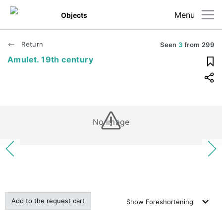
Menu
Objects
Return
Seen
3
from
299
Amulet. 19th century
No image
Add to the request cart
Show
Foreshortening