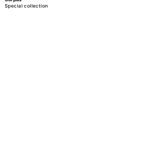
Special collection
@ 2018 Peter the Great Museum of Anthropology and Ethnography (the
Kunstkamera)
All rights reserved.
Terms of use
Send message
Error message
To the museum site