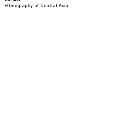
Ethnography of Central Asia
@ 2018 Peter the Great Museum of Anthropology and Ethnography (the
Kunstkamera)
All rights reserved.
Terms of use
Send message
Error message
To the museum site