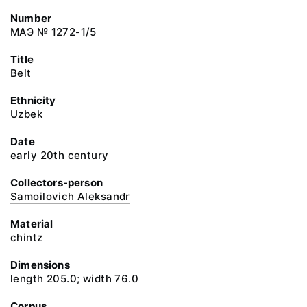
Number
МАЭ № 1272-1/5
Title
Belt
Ethnicity
Uzbek
Date
early 20th century
Collectors-person
Samoilovich Aleksandr
Material
chintz
Dimensions
length 205.0; width 76.0
Corpus