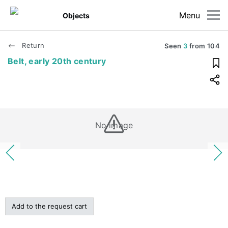
Menu
Objects
Return
Seen
3
from
104
Belt, early 20th century
No image
Add to the request cart