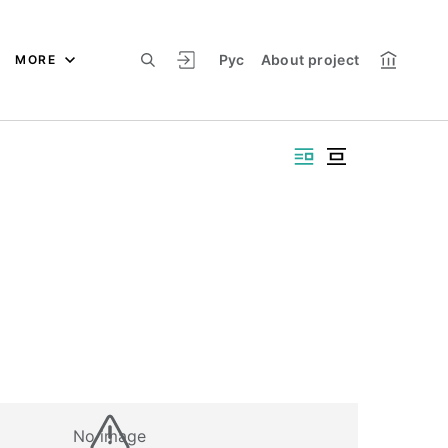
Рус
About project
MORE
No image