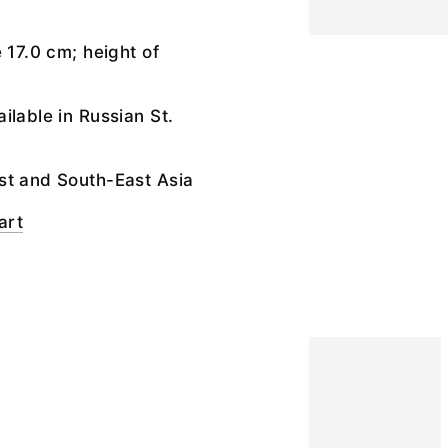
 17.0 cm; height of
ilable in Russian St.
st and South-East Asia
art