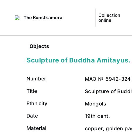
Collection
The Kunstkamera
online
Objects
Sculpture of Buddha Amitayus. 
Number
МАЭ № 5942-324
Title
Sculpture of Budd
Ethnicity
Mongols
Date
19th cent.
Material
copper, golden pa