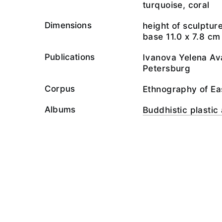
turquoise, coral
Dimensions
height of sculpture
base 11.0 х 7.8 cm
Publications
Ivanova Yelena Ava
Petersburg
Corpus
Ethnography of Ea
Albums
Buddhistic plastic 