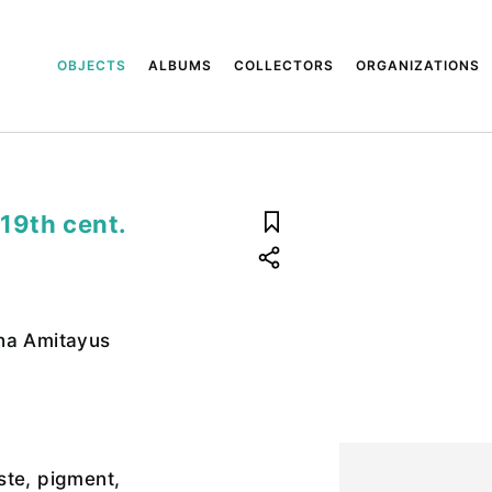
OBJECTS
ALBUMS
COLLECTORS
ORGANIZATIONS
19th cent.
ha Amitayus
ste, pigment,