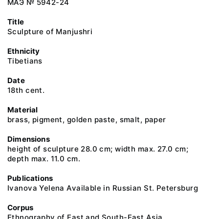
МАЭ № 5942-24
Title
Sculpture of Manjushri
Ethnicity
Tibetians
Date
18th cent.
Material
brass, pigment, golden paste, smalt, paper
Dimensions
height of sculpture 28.0 cm; width max. 27.0 cm;
depth max. 11.0 cm.
Publications
Ivanova Yelena Available in Russian St. Petersburg
Corpus
Ethnography of East and South-East Asia