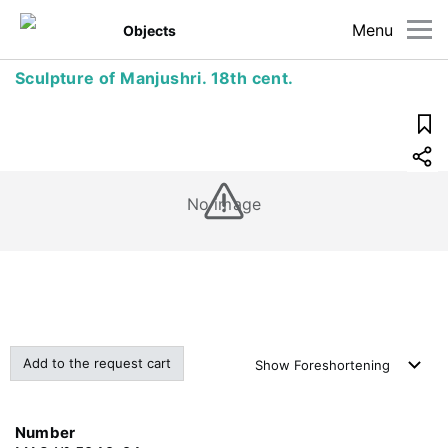
Menu
Objects
Sculpture of Manjushri. 18th cent.
No image
Add to the request cart
Show
Foreshortening
Number