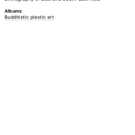
Albums
Buddhistic plastic art
@ 2018 Peter the Great Museum of Anthropology and Ethnography (the
Kunstkamera)
All rights reserved.
Terms of use
Send message
Error message