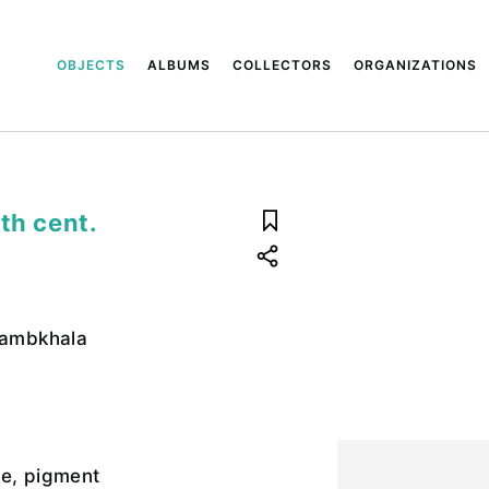
OBJECTS
ALBUMS
COLLECTORS
ORGANIZATIONS
th cent.
 Jambkhala
te, pigment