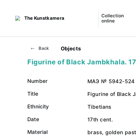
Collection
The Kunstkamera
online
Objects
Back
Figurine of Black Jambkhala. 17
Number
МАЭ № 5942-524
Title
Figurine of Black
Ethnicity
Tibetians
Date
17th cent.
Material
brass, golden pas