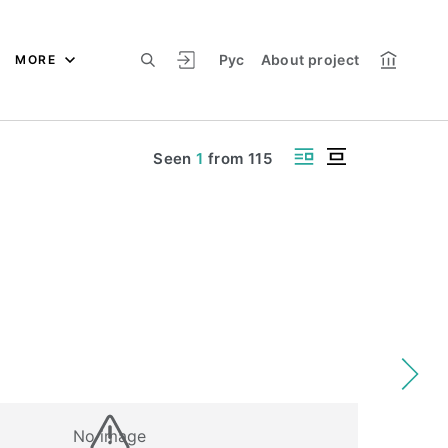
Рус
About project
MORE
Seen
1
from
115
No image