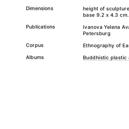
Dimensions
height of sculptur
base 9.2 х 4.3 cm.
Publications
Ivanova Yelena Ava
Petersburg
Corpus
Ethnography of Ea
Albums
Buddhistic plastic 