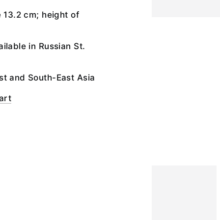
e 13.2 cm; height of
ilable in Russian St.
st and South-East Asia
art