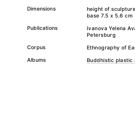
Dimensions
height of sculptur
base 7.5 х 5.6 cm
Publications
Ivanova Yelena Ava
Petersburg
Corpus
Ethnography of Ea
Albums
Buddhistic plastic 