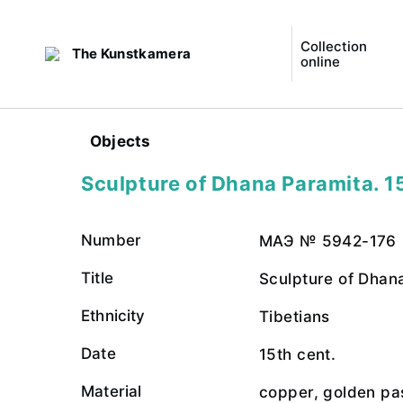
Collection
The Kunstkamera
online
Objects
Sculpture of Dhana Paramita. 1
Number
МАЭ № 5942-176
Title
Sculpture of Dhan
Ethnicity
Tibetians
Date
15th cent.
Material
copper, golden pa