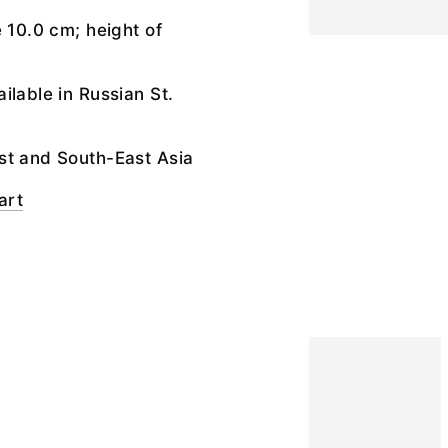
e 10.0 cm; height of
ilable in Russian St.
st and South-East Asia
art