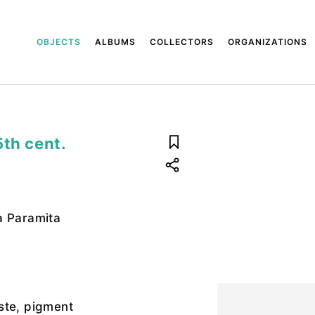
OBJECTS
ALBUMS
COLLECTORS
ORGANIZATIONS
5th cent.
a Paramita
ste, pigment