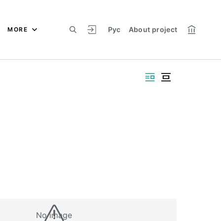
Рус
About project
MORE
No image