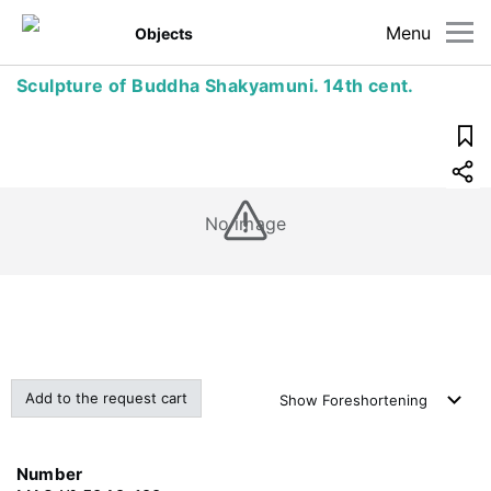
Menu
Objects
Sculpture of Buddha Shakyamuni. 14th cent.
No image
Add to the request cart
Show
Foreshortening
Number