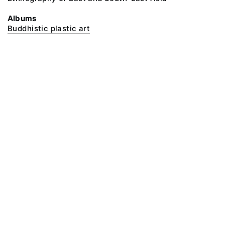
Albums
Buddhistic plastic art
@ 2018 Peter the Great Museum of Anthropology and Ethnography (the
Kunstkamera)
All rights reserved.
Terms of use
Send message
Error message