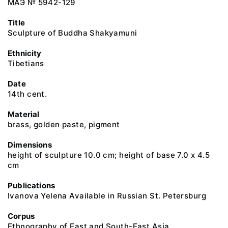
МАЭ № 5942-129
Title
Sculpture of Buddha Shakyamuni
Ethnicity
Tibetians
Date
14th cent.
Material
brass, golden paste, pigment
Dimensions
height of sculpture 10.0 cm; height of base 7.0 х 4.5
cm
Publications
Ivanova Yelena Available in Russian St. Petersburg
Corpus
Ethnography of East and South-East Asia