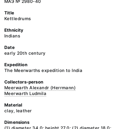
МАЭ № 2980-40
Title
Kettledrums
Ethnicity
Indians
Date
early 20th century
Expedition
The Meerwarths expedition to India
Collectors-person
Meerwarth Alexandr (Herrmann)
Meerwarth Ludmila
Material
clay, leather
Dimensions
(1) diameter 34.0; height 27.0; (2) diameter 18.0;