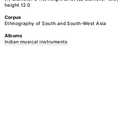
height 12.0
Corpus
Ethnography of South and South-West Asia
Albums
Indian musical instruments
@ 2018 Peter the Great Museum of Anthropology and Ethnography (the
Kunstkamera)