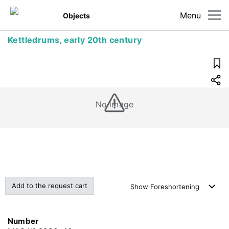
Menu
Objects
Kettledrums, early 20th century
No image
Add to the request cart
Show
Foreshortening
Number