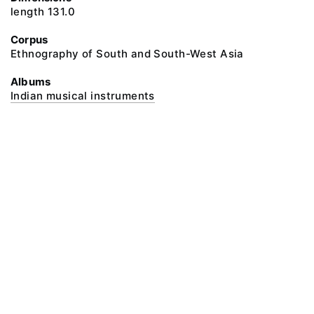
length 131.0
Corpus
Ethnography of South and South-West Asia
Albums
Indian musical instruments
@ 2018 Peter the Great Museum of Anthropology and Ethnography (the
Kunstkamera)