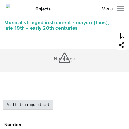
Menu
Objects
Musical stringed instrument - mayuri (taus),
late 19th - early 20th centuries
No image
Add to the request cart
Number