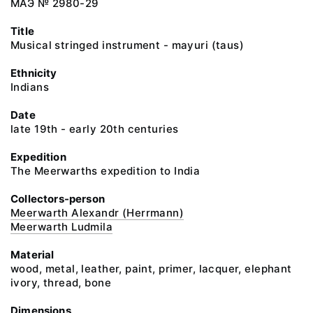
МАЭ № 2980-29
Title
Musical stringed instrument - mayuri (taus)
Ethnicity
Indians
Date
late 19th - early 20th centuries
Expedition
The Meerwarths expedition to India
Collectors-person
Meerwarth Alexandr (Herrmann)
Meerwarth Ludmila
Material
wood, metal, leather, paint, primer, lacquer, elephant
ivory, thread, bone
Dimensions