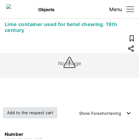
Menu
Objects
Lime container used for betel chewing. 19th
century
No image
Add to the request cart
Show
Foreshortening
Number