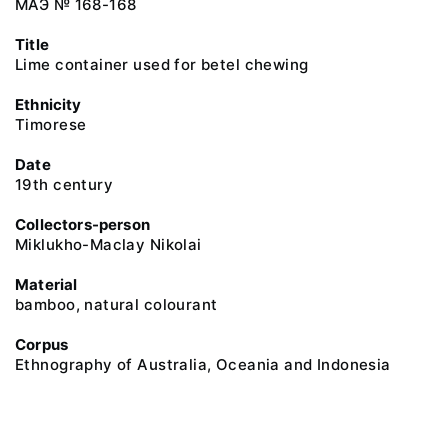
МАЭ № 168-168
Title
Lime container used for betel chewing
Ethnicity
Timorese
Date
19th century
Collectors-person
Miklukho-Maclay Nikolai
Material
bamboo, natural colourant
Corpus
Ethnography of Australia, Oceania and Indonesia