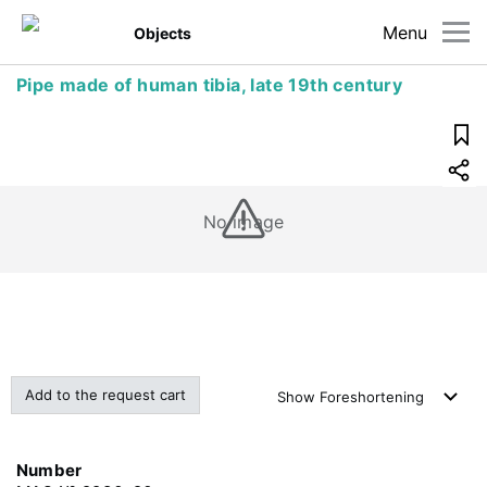
Menu
Objects
Pipe made of human tibia, late 19th century
No image
Add to the request cart
Show
Foreshortening
Number