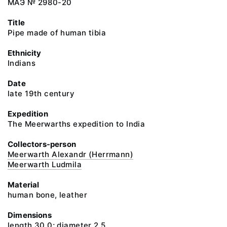
МАЭ № 2980-20
Title
Pipe made of human tibia
Ethnicity
Indians
Date
late 19th century
Expedition
The Meerwarths expedition to India
Collectors-person
Meerwarth Alexandr (Herrmann)
Meerwarth Ludmila
Material
human bone, leather
Dimensions
length 30.0; diameter 2.5