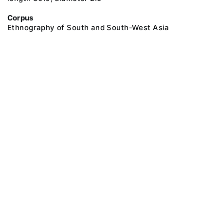
Corpus
Ethnography of South and South-West Asia
@ 2018 Peter the Great Museum of Anthropology and Ethnography (the
Kunstkamera)
All rights reserved.
Terms of use
Send message
Error message