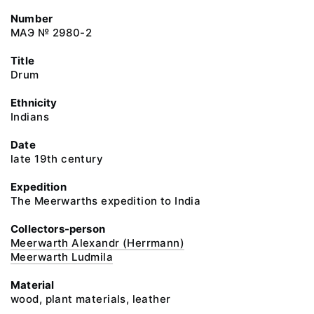
Number
МАЭ № 2980-2
Title
Drum
Ethnicity
Indians
Date
late 19th century
Expedition
The Meerwarths expedition to India
Collectors-person
Meerwarth Alexandr (Herrmann)
Meerwarth Ludmila
Material
wood, plant materials, leather