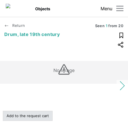
Menu
Objects
Return
Seen
1
from
20
Drum, late 19th century
No image
Add to the request cart