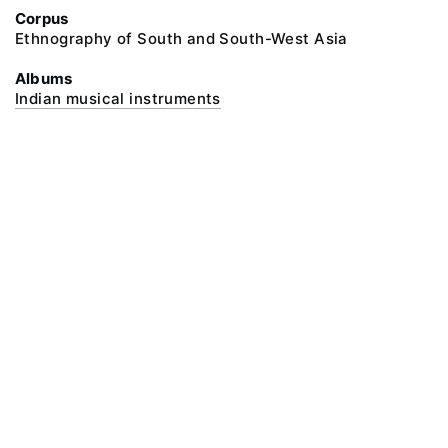
Corpus
Ethnography of South and South-West Asia
Albums
Indian musical instruments
@ 2018 Peter the Great Museum of Anthropology and Ethnography (the
Kunstkamera)
All rights reserved.
Terms of use