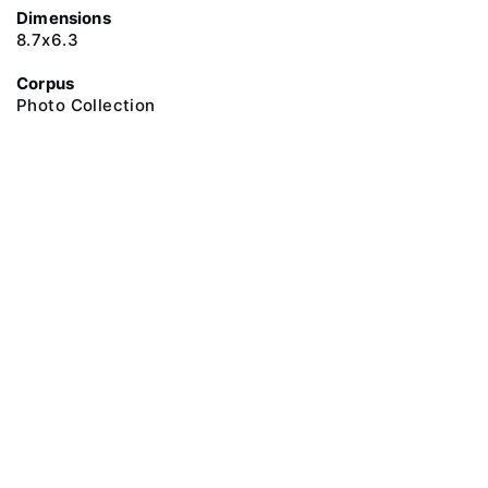
Dimensions
8.7х6.3
Corpus
Photo Collection
@ 2018 Peter the Great Museum of Anthropology and Ethnography (the
Kunstkamera)
All rights reserved.
Terms of use