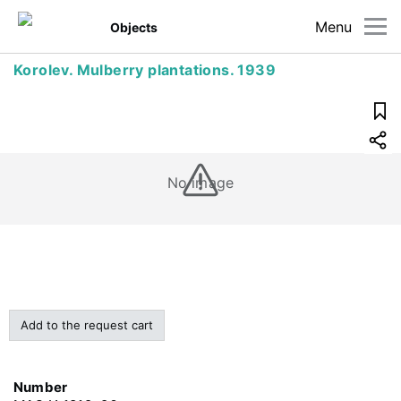
Menu
Objects
Korolev. Mulberry plantations. 1939
No image
Add to the request cart
Number