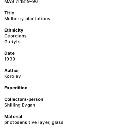
МАЭ И 1819-96
Title
Mulberry plantations
Ethnicity
Georgians
Guriytsi
Date
1939
Author
Korolev
Expedition
Collectors-person
Shilling Evgani
Material
photosensitive layer, glass