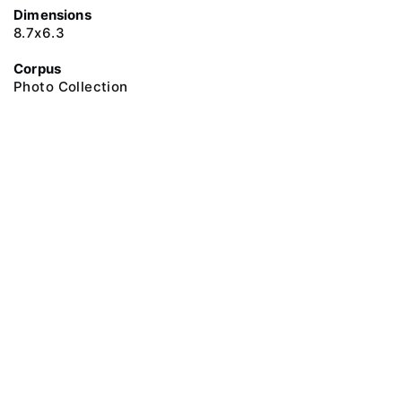
Dimensions
8.7х6.3
Corpus
Photo Collection
@ 2018 Peter the Great Museum of Anthropology and Ethnography (the
Kunstkamera)
All rights reserved.
Terms of use