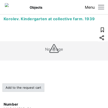
Menu
Objects
Korolev. Kindergarten at collective farm. 1939
No image
Add to the request cart
Number