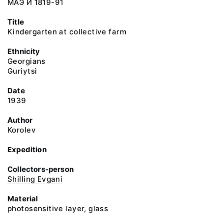
МАЭ И 1819-91
Title
Kindergarten at collective farm
Ethnicity
Georgians
Guriytsi
Date
1939
Author
Korolev
Expedition
Collectors-person
Shilling Evgani
Material
photosensitive layer, glass