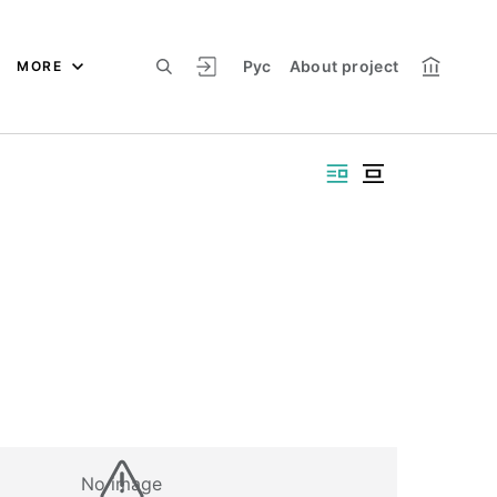
Рус
About project
MORE
No image