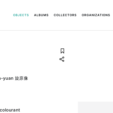
OBJECTS
ALBUMS
COLLECTORS
ORGANIZATIONS
uan-yuan 旋原像
 colourant