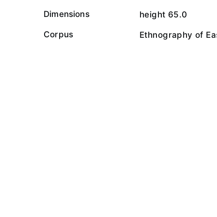
Dimensions
height 65.0
Corpus
Ethnography of Ea