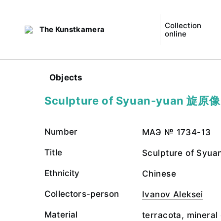
Collection
The Kunstkamera
online
Objects
Sculpture of Syuan-yuan 旋原像
Number
МАЭ № 1734-13
Title
Sculpture of Sy
Ethnicity
Chinese
Collectors-person
Ivanov Aleksei
Material
terracota, mineral