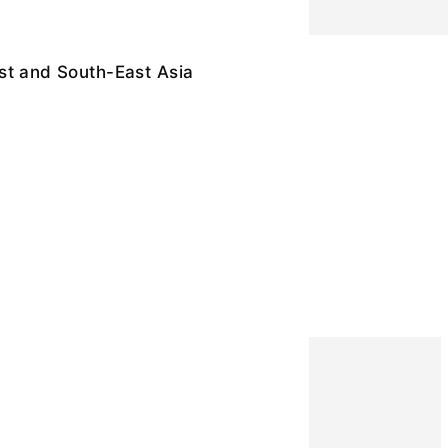
st and South-East Asia