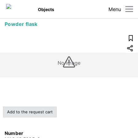
Menu
Objects
Powder flask
No image
Add to the request cart
Number