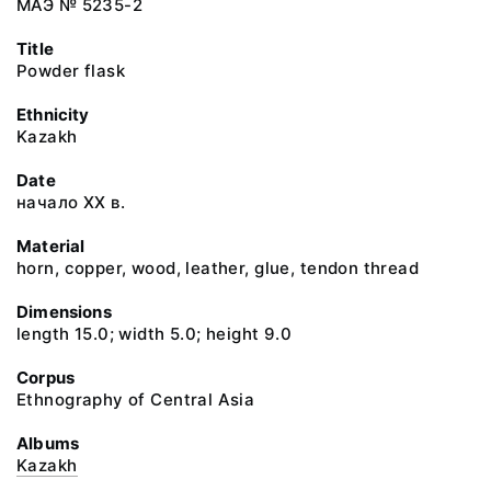
МАЭ № 5235-2
Title
Powder flask
Ethnicity
Kazakh
Date
начало ХХ в.
Material
horn, copper, wood, leather, glue, tendon thread
Dimensions
length 15.0; width 5.0; height 9.0
Corpus
Ethnography of Central Asia
Albums
Kazakh