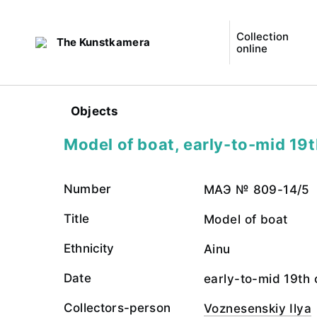
Collection
The Kunstkamera
online
Objects
Model of boat, early-to-mid 19t
Number
МАЭ № 809-14/5
Title
Model of boat
Ethnicity
Ainu
Date
early-to-mid 19th 
Collectors-person
Voznesenskiy Ilya