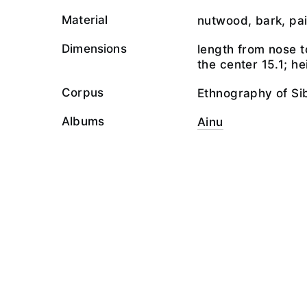
Material
nutwood, bark, pai
Dimensions
length from nose t
the center 15.1; he
Corpus
Ethnography of Si
Albums
Ainu