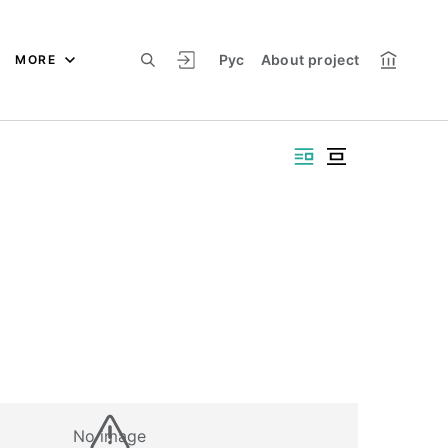
Рус
About project
MORE
No image