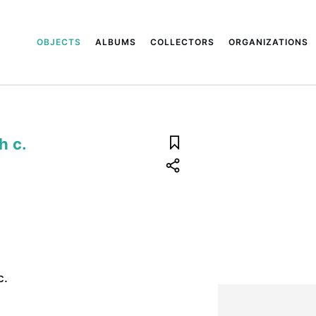
OBJECTS
ALBUMS
COLLECTORS
ORGANIZATIONS
h c.
c.