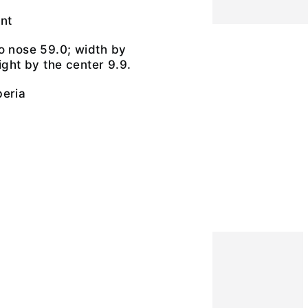
nt
o nose 59.0; width by
ight by the center 9.9.
beria