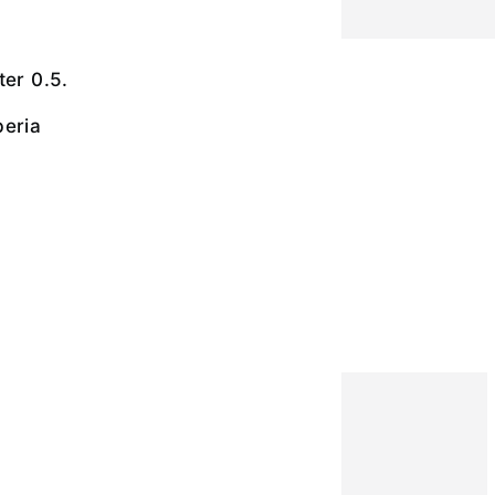
ter 0.5.
beria