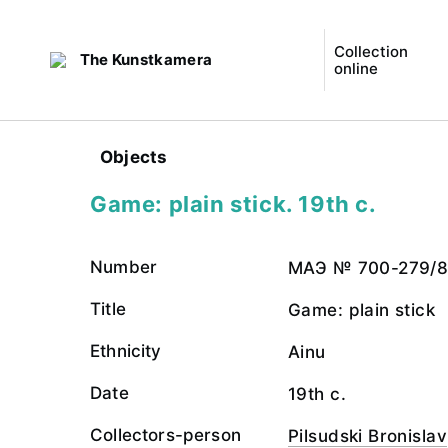
Collection
The Kunstkamera
online
Objects
Game: plain stick. 19th c.
Number
МАЭ № 700-279/
Title
Game: plain stick
Ethnicity
Ainu
Date
19th c.
Collectors-person
Pilsudski Bronislav