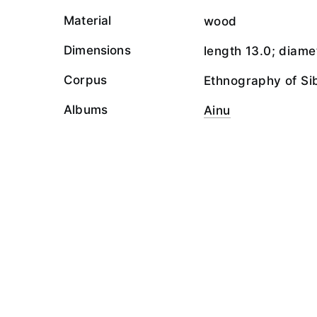
Material
wood
Dimensions
length 13.0; diame
Corpus
Ethnography of Si
Albums
Ainu