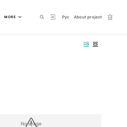
Рус
About project
MORE
No image