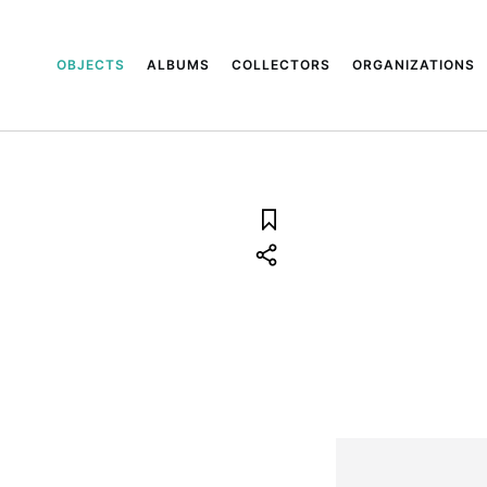
OBJECTS
ALBUMS
COLLECTORS
ORGANIZATIONS
8