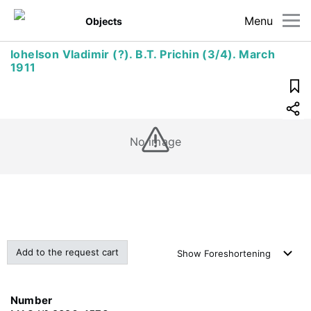
Menu
Objects
Iohelson Vladimir (?). B.T. Prichin (3/4). March
1911
No image
Add to the request cart
Show
Foreshortening
Number