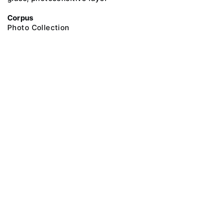
Corpus
Photo Collection
@ 2018 Peter the Great Museum of Anthropology and Ethnography (the
Kunstkamera)
All rights reserved.
Terms of use
Send message
Error message