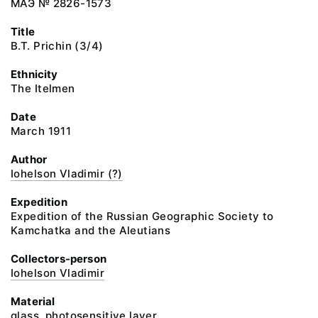
МАЭ № 2826-1573
Title
B.T. Prichin (3/4)
Ethnicity
The Itelmen
Date
March 1911
Author
Iohelson Vladimir (?)
Expedition
Expedition of the Russian Geographic Society to
Kamchatka and the Aleutians
Collectors-person
Iohelson Vladimir
Material
glass, photosensitive layer