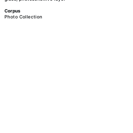
Corpus
Photo Collection
@ 2018 Peter the Great Museum of Anthropology and Ethnography (the
Kunstkamera)
All rights reserved.
Terms of use
Send message
Error message