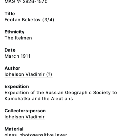
МАЭ № 2826-1570
Title
Feofan Beketov (3/4)
Ethnicity
The Itelmen
Date
March 1911
Author
Iohelson Vladimir (?)
Expedition
Expedition of the Russian Geographic Society to
Kamchatka and the Aleutians
Collectors-person
Iohelson Vladimir
Material
glass, photosensitive layer