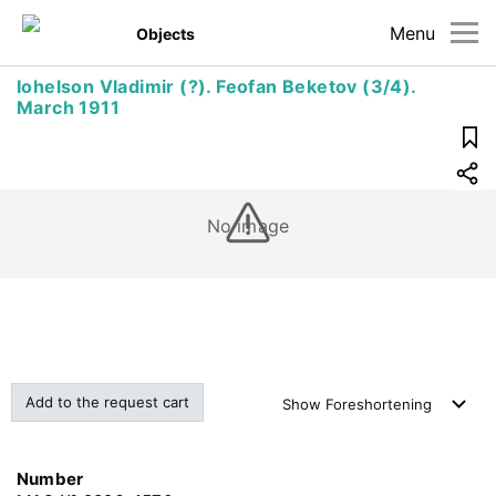
Menu
Objects
Iohelson Vladimir (?). Feofan Beketov (3/4).
March 1911
No image
Add to the request cart
Show
Foreshortening
Number