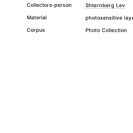
Collectors-person
Shternberg Lev
Material
photosensitive lay
Corpus
Photo Collection