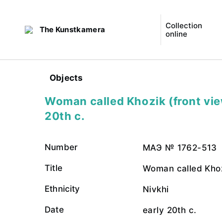
Collection
The Kunstkamera
online
Objects
Woman called Khozik (front vie
20th c.
Number
МАЭ № 1762-513
Title
Woman called Khoz
Ethnicity
Nivkhi
Date
early 20th c.