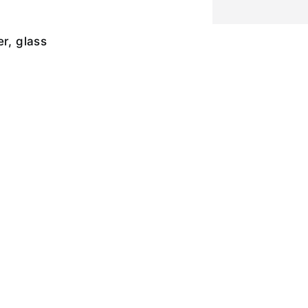
er, glass