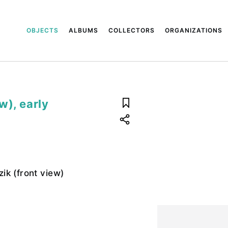
OBJECTS
ALBUMS
COLLECTORS
ORGANIZATIONS
w), early
ik (front view)