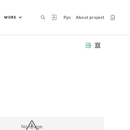
Рус
About project
MORE
No image