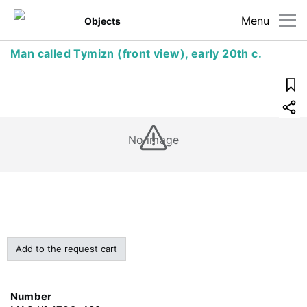
Menu
Objects
Man called Tymizn (front view), early 20th c.
No image
Add to the request cart
Number