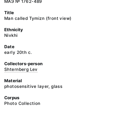
МАЭ № 1762-489
Title
Man called Tymizn (front view)
Ethnicity
Nivkhi
Date
early 20th c.
Collectors-person
Shternberg Lev
Material
photosensitive layer, glass
Corpus
Photo Collection