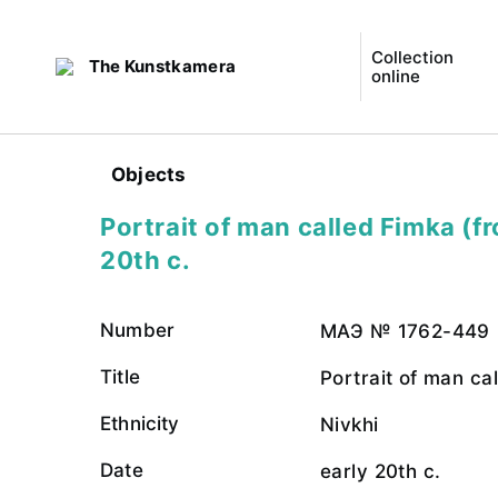
Collection
The Kunstkamera
online
Objects
Portrait of man called Fimka (fr
20th c.
Number
МАЭ № 1762-449
Title
Portrait of man cal
Ethnicity
Nivkhi
Date
early 20th c.