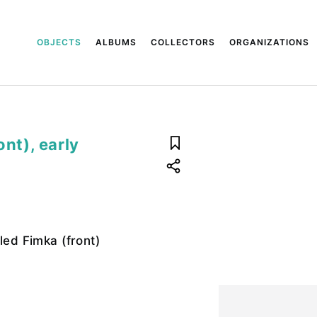
OBJECTS
ALBUMS
COLLECTORS
ORGANIZATIONS
ont), early
led Fimka (front)