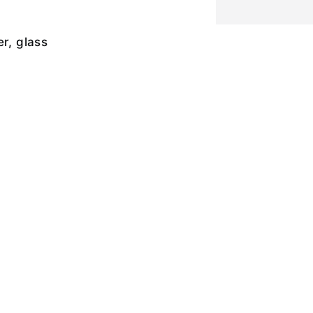
er, glass