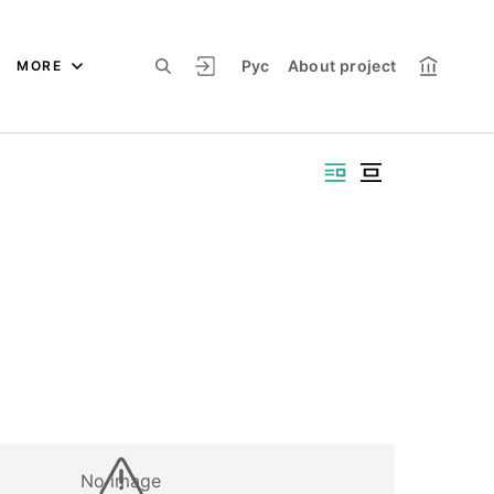
Рус
About project
MORE
No image