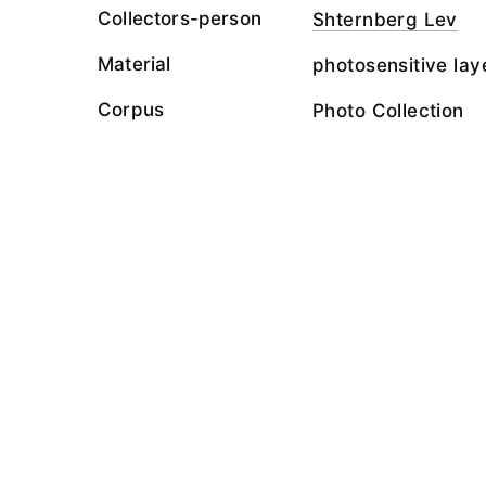
Collectors-person
Shternberg Lev
Material
photosensitive lay
Corpus
Photo Collection