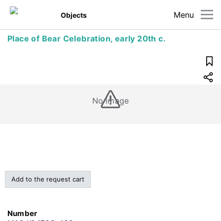
Menu
Objects
Place of Bear Celebration, early 20th c.
No image
Add to the request cart
Number