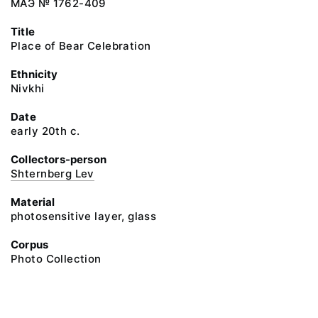
МАЭ № 1762-409
Title
Place of Bear Celebration
Ethnicity
Nivkhi
Date
early 20th c.
Collectors-person
Shternberg Lev
Material
photosensitive layer, glass
Corpus
Photo Collection