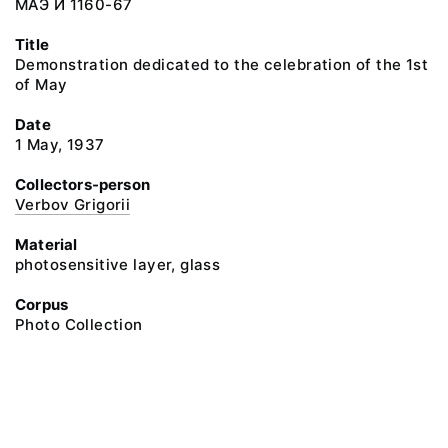
МАЭ И 1160-67
Title
Demonstration dedicated to the celebration of the 1st
of May
Date
1 May, 1937
Collectors-person
Verbov Grigorii
Material
photosensitive layer, glass
Corpus
Photo Collection