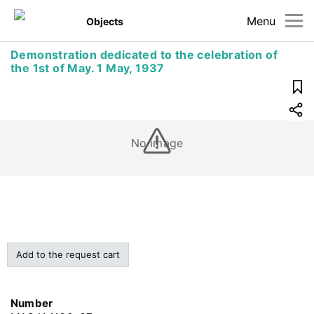
Menu
Objects
Demonstration dedicated to the celebration of
the 1st of May. 1 May, 1937
No image
Add to the request cart
Number